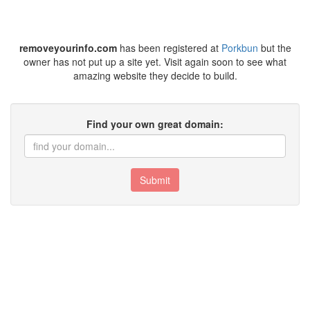
removeyourinfo.com
has been registered at
Porkbun
but the
owner has not put up a site yet. Visit again soon to see what
amazing website they decide to build.
Find your own great domain:
Submit