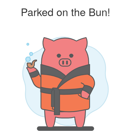
Parked on the Bun!